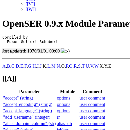
[[V]]
[[W]]
OpenSER 0.9.x Module Paramet
Compiled by:

  Edson Gellert Schubert
last updated
: 1970/01/01 00:00
A
,
B
,
C
,
D
,
E
,
F
,
G
,
H
,
I
,
J
,K,
L
,
M
,
N
,O,
P
,
Q
,
R
,
S
,
T
,
U
,
V
,
W
,X,Y,Z
[[A]]
Parameter
Module
Comment
"accept" (string)
options
user comment
"accept_encoding" (string)
options
user comment
"accept_language" (string)
options
user comment
"add_username" (integer)
rr
user comment
"alias_domain_column" (str)
alias_db
user comment
"aliases" (string)
jabber
user comment