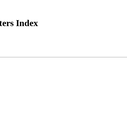
ers Index