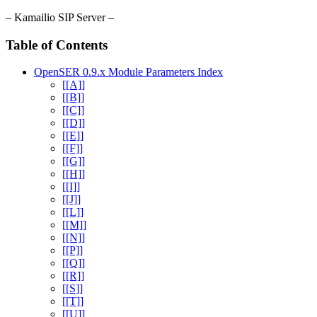
– Kamailio SIP Server –
Table of Contents
OpenSER 0.9.x Module Parameters Index
[[A]]
[[B]]
[[C]]
[[D]]
[[E]]
[[F]]
[[G]]
[[H]]
[[I]]
[[J]]
[[L]]
[[M]]
[[N]]
[[P]]
[[Q]]
[[R]]
[[S]]
[[T]]
[[U]]